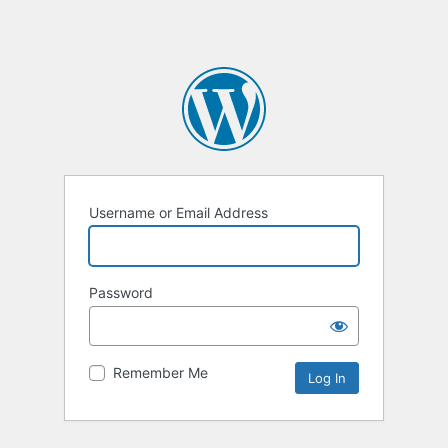
Username or Email Address
Password
Remember Me