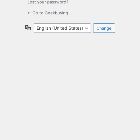
Lost your password?
← Go to Geekbuying
Language