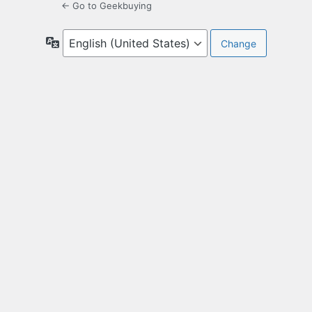
← Go to Geekbuying
Language