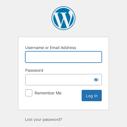
Log
In
Username or Email Address
Password
Remember Me
Lost your password?