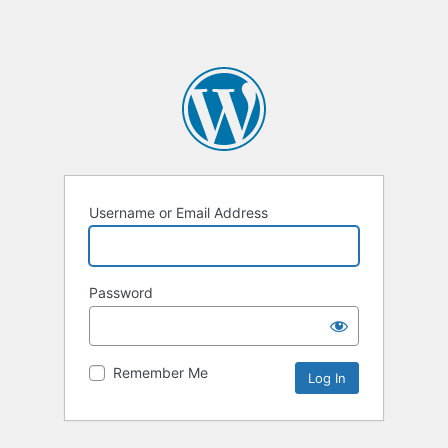
Username or Email Address
Password
Remember Me