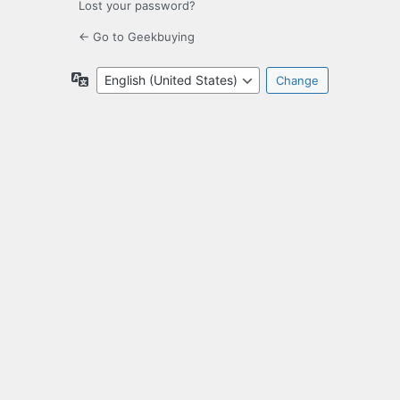
Lost your password?
← Go to Geekbuying
Language