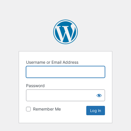
Username or Email Address
Password
Remember Me