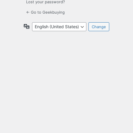
Lost your password?
← Go to Geekbuying
Language