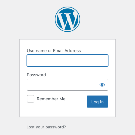
Log
In
Username or Email Address
Password
Remember Me
Lost your password?