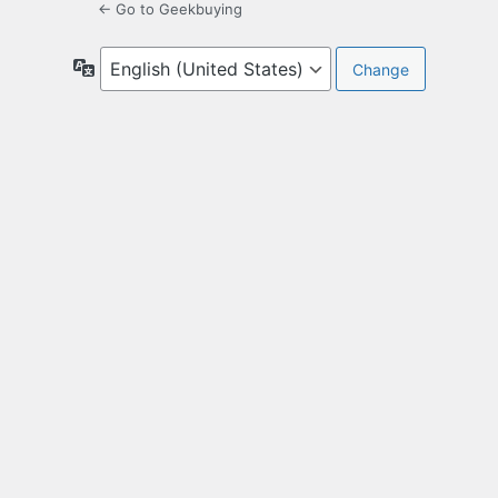
← Go to Geekbuying
Language