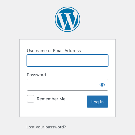
Log
In
Username or Email Address
Password
Remember Me
Lost your password?