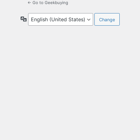
← Go to Geekbuying
Language