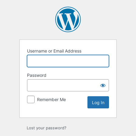
Log
In
Username or Email Address
Password
Remember Me
Lost your password?