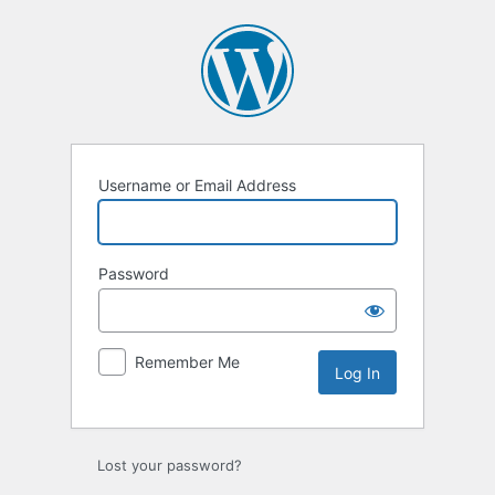
Log
In
Username or Email Address
Password
Remember Me
Lost your password?