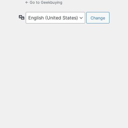
← Go to Geekbuying
Language