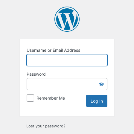
Log
In
Username or Email Address
Password
Remember Me
Lost your password?