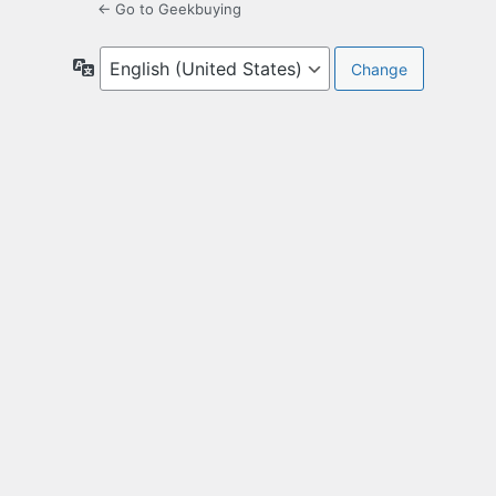
← Go to Geekbuying
Language