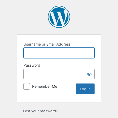
Log
In
Username or Email Address
Password
Remember Me
Lost your password?