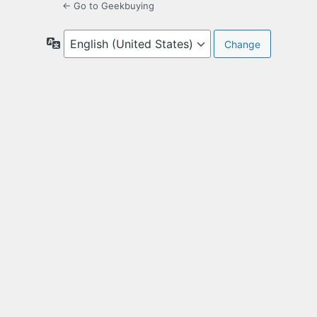
← Go to Geekbuying
Language