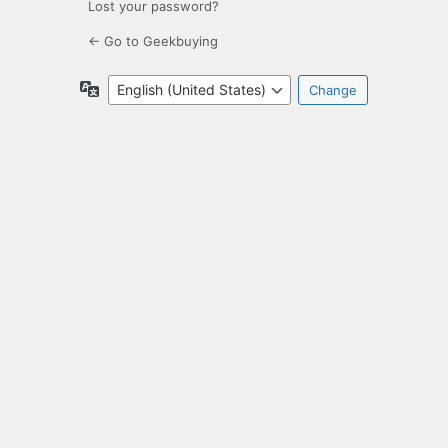
Lost your password?
← Go to Geekbuying
Language