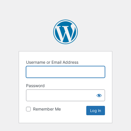
Username or Email Address
Password
Remember Me