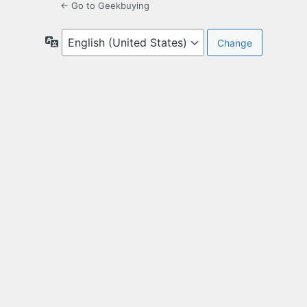
← Go to Geekbuying
Language