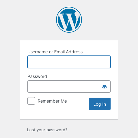
Log
In
Username or Email Address
Password
Remember Me
Lost your password?