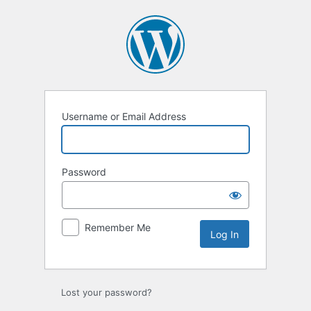
Log
In
Username or Email Address
Password
Remember Me
Lost your password?