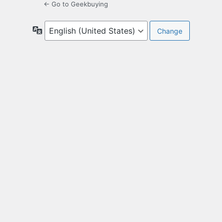
← Go to Geekbuying
Language