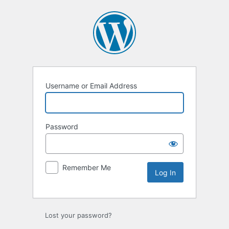
Log
In
Username or Email Address
Password
Remember Me
Lost your password?