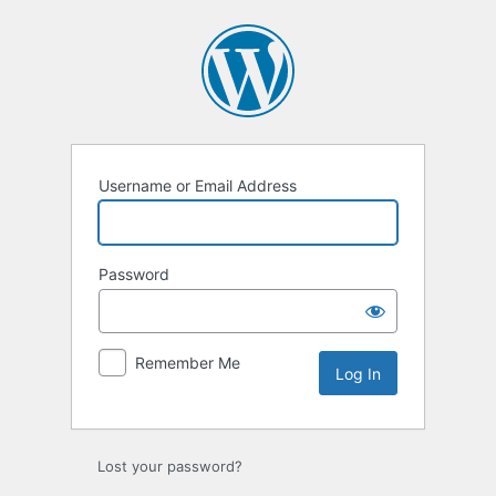
Log
In
Username or Email Address
Password
Remember Me
Lost your password?