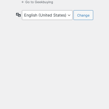
← Go to Geekbuying
Language