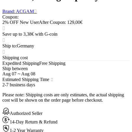
Brand: ACGAM
Coupon
:
2% OFF New User
After Coupon: 129,00€
Save up to 3,38€ with G-coin
Ship to
:
Germany
Shipping cost
Expedited Shipping
Free Shipping
Ship between
Aug 07
~
Aug 08
Estimated Shipping Time
2-7 business days
Please note
:
Shipping costs are only estimates, the actual shipping
cost will be shown on the order page before checkout.
Authorized Seller
14-Day Return & Refund
1-2 Year Warranty