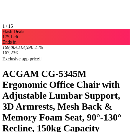
1 / 15
Flash Deals
175 Left
Ends in
169,00€
213,59€
-21%
167,23€
Exclusive app price
ACGAM CG-5345M
Ergonomic Office Chair with
Adjustable Lumbar Support,
3D Armrests, Mesh Back &
Memory Foam Seat, 90°-130°
Recline, 150kg Capacity