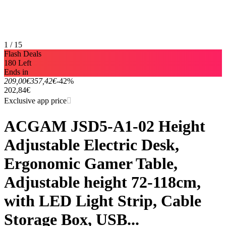
1 / 15
Flash Deals
180 Left
Ends in
209,00€
357,42€
-42%
202,84€
Exclusive app price
ACGAM JSD5-A1-02 Height
Adjustable Electric Desk,
Ergonomic Gamer Table,
Adjustable height 72-118cm,
with LED Light Strip, Cable
Storage Box, USB...