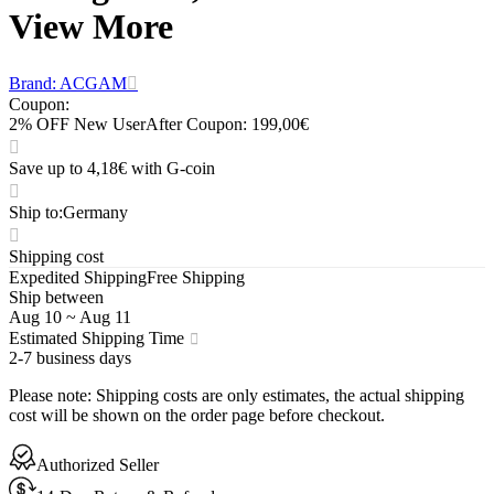
View More
Brand: ACGAM
Coupon
:
2% OFF New User
After Coupon: 199,00€
Save up to 4,18€ with G-coin
Ship to
:
Germany
Shipping cost
Expedited Shipping
Free Shipping
Ship between
Aug 10
~
Aug 11
Estimated Shipping Time
2-7 business days
Please note
:
Shipping costs are only estimates, the actual shipping
cost will be shown on the order page before checkout.
Authorized Seller