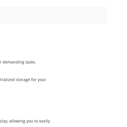
r demanding tasks.
ralized storage for your
lay, allowing you to easily