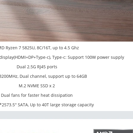
D Ryzen 7 5825U, 8C/16T, up to 4.5 Ghz
n display(HDMI+DP+Type-c), Type-c: Support 100W power supply
Dual 2.5G RJ45 ports
200MHz, Dual channel, support up to 64GB
M.2 NVME SSD x 2
Dual fans for faster heat dissipation
2573.5'' SATA, Up to 40T large storage capacity