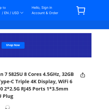
Hello, Sign in
p to
/ EN
/ USD
Account & Order
 7 5825U 8 Cores 4.5GHz, 32GB
e-C Triple 4K Display, WiFi 6
.0 2*2.5G RJ45 Ports 1*3.5mm
U Plug