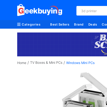
3d printer
Categories
Best Sellers
Brand
Deals
Co
/
/
TV Boxes & Mini PCs
Home
Windows Mini PCs