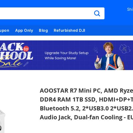
Shi
upon
App Only
Blog
Refurbished DJI
AOOSTAR R7 Mini PC, AMD Ryzen
DDR4 RAM 1TB SSD, HDMI+DP+Typ
Bluetooth 5.2, 2*USB3.0 2*USB2
Audio Jack, Dual-fan Cooling - E