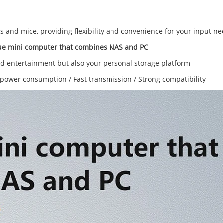
 and mice, providing flexibility and convenience for your input ne
ue mini computer that combines NAS and PC
nd entertainment but also your personal storage platform
power consumption / Fast transmission / Strong compatibility