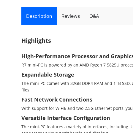
Description
Reviews
Q&A
Highlights
High-Performance Processor and Graphic
R7 mini-PC is powered by an AMD Ryzen 7 5825U proces
Expandable Storage
The mini-PC comes with 32GB DDR4 RAM and 1TB SSD, can
files.
Fast Network Connections
With support for WiFi6 and two 2.5G Ethernet ports, you
Versatile Interface Configuration
The mini-PC features a variety of interfaces, including 