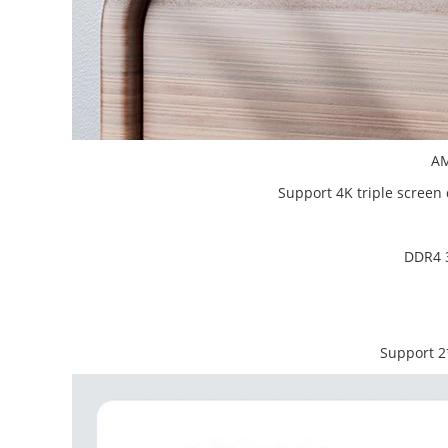
AM
Support 4K triple scree
DDR4 3
Support 2*