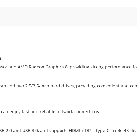
s
sor and AMD Radeon Graphics 8, providing strong performance fo
 add two 2.5/3.5-inch hard drives, providing convenient and cent
 can enjoy fast and reliable network connections.
USB 2.0 and USB 3.0, and supports HDMI + DP + Type-C Triple 4K disp