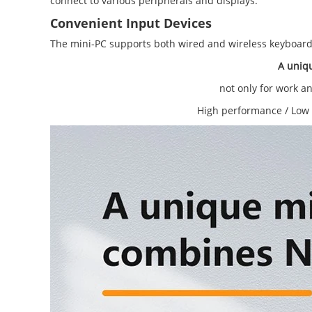
connect to various peripherals and displays.
Convenient Input Devices
The mini-PC supports both wired and wireless keyboards
A uniq
not only for work a
High performance / Low 