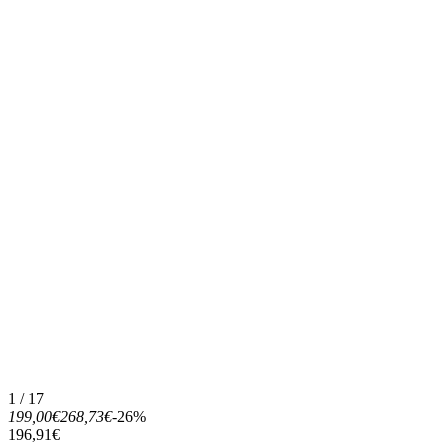
1 / 17
199,00€
268,73€
-26%
196,91€