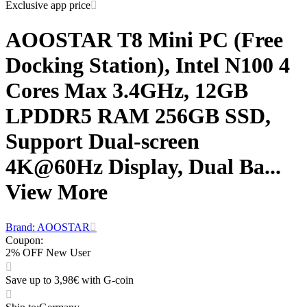
Exclusive app price
AOOSTAR T8 Mini PC (Free
Docking Station), Intel N100 4
Cores Max 3.4GHz, 12GB
LPDDR5 RAM 256GB SSD,
Support Dual-screen
4K@60Hz Display, Dual Ba...
View More
Brand: AOOSTAR
Coupon
:
2% OFF New User
Save up to 3,98€ with G-coin