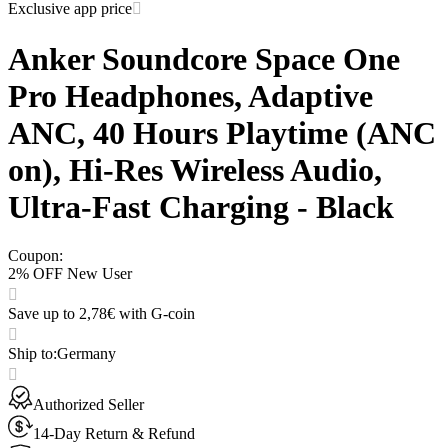
Exclusive app price
Anker Soundcore Space One
Pro Headphones, Adaptive
ANC, 40 Hours Playtime (ANC
on), Hi-Res Wireless Audio,
Ultra-Fast Charging - Black
Coupon
:
2% OFF New User
Save up to 2,78€ with G-coin
Ship to
:
Germany
Authorized Seller
14-Day Return & Refund