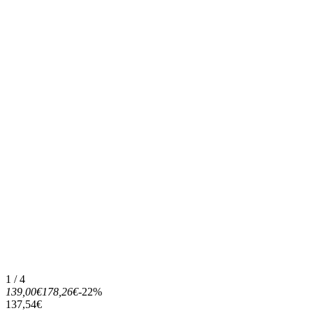
1 / 4
139,00€
178,26€
-22%
137,54€