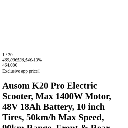
1 / 20
469,00€
536,54€
-13%
464,08€
Exclusive app price
Ausom K20 Pro Electric
Scooter, Max 1400W Motor,
48V 18Ah Battery, 10 inch
Tires, 50km/h Max Speed,
90km Range, Front & Rear