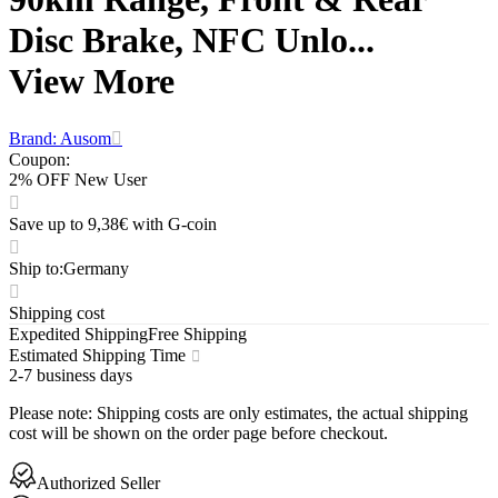
Disc Brake, NFC Unlo...
View More
Brand: Ausom
Coupon
:
2% OFF New User
Save up to 9,38€ with G-coin
Ship to
:
Germany
Shipping cost
Expedited Shipping
Free Shipping
Estimated Shipping Time
2-7 business days
Please note
:
Shipping costs are only estimates, the actual shipping
cost will be shown on the order page before checkout.
Authorized Seller