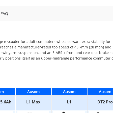
FAQ
ge e-scooter for adult commuters who also want extra stability for
reaches a manufacturer-rated top speed of 45 km/h (28 mph) and u
ual swingarm suspension, and an E-ABS + front and rear disc brake 
arly positions itself as an upper-midrange performance commuter o
om
Ausom
Ausom
Ausom
15.6Ah
L1 Max
L1
DT2 Pro