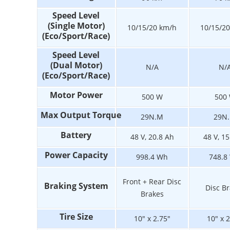
Speed Level
(Single Motor)
10/15/20 km/h
10/15/2
(Eco/Sport/Race)
Speed Level
(Dual Motor)
N/A
N/
(Eco/Sport/Race)
Motor Power
500 W
500
Max Output Torque
29N.M
29N
Battery
48 V, 20.8 Ah
48 V, 1
Power Capacity
998.4 Wh
748.8
Front + Rear Disc
Braking System
Disc B
Brakes
Tire Size
10" x 2.75"
10" x 