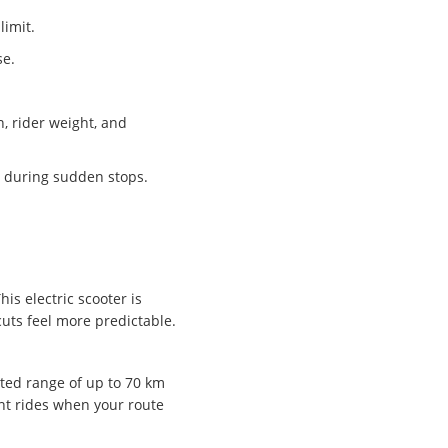
limit.
se.
, rider weight, and
p during sudden stops.
This electric scooter is
cuts feel more predictable.
ted range of up to 70 km
nt rides when your route