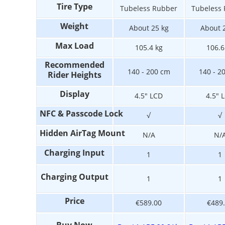
Tire Type
Tubeless Rubber
Tubeless
Weight
About 25 kg
About 
Max Load
105.4 kg
106.6
Recommended
140 - 200 cm
140 - 2
Rider Heights
Display
4.5" LCD
4.5" 
NFC & Passcode Lock
√
√
Hidden AirTag Mount
N/A
N/
Charging Input
1
1
Charging Output
1
1
Price
€589.00
€489