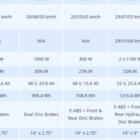
0 km/h
28/48/50 km/h
20/33/45 km/h
29/47/53 k
A
N/A
N/A
29/51/68 k
 W
1000 W
800 W
2 x 1100 
.M
30N.M
27N.M
32N.M
5.6 Ah
48 V, 20.8 Ah
48 V, 15.6 Ah
52 V, 23.4 
 Wh
998.4 Wh
748.8 Wh
1216.8 W
E-ABS + Fron
E-ABS + Front &
rakes
Dual Disc Brakes
Rear Hydrau
Rear Disc Brakes
Disc Brake
2.75"
10" x 2.75"
10" x 2.75"
10" x 3"