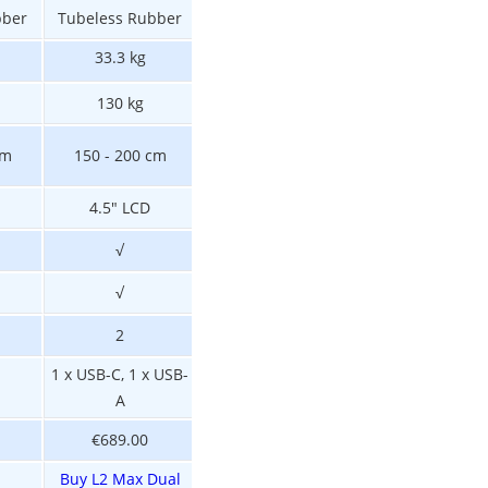
bber
Tubeless Rubber
Tubeless Rubber
Tubeless Rubbe
33.3 kg
32 kg
30 kg
130 kg
130 kg
130 kg
cm
150 - 200 cm
140 - 200 cm
150 - 200 cm
4.5" LCD
4.5" LCD
4.5" LCD
√
√
√
√
N/A
√
2
2
2
1 x USB-C, 1 x USB-
1 x USB-C, 1 x US
N/A
A
A
€689.00
€559.00
€619.00
Buy L2 Max Dual