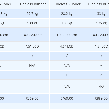
 Rubber
Tubeless Rubber
Tubeless Rubber
Tubeless Ru
25 kg
29.7 kg
28.2 kg
33 kg
 kg
130 kg
130 kg
135 kg
00 cm
140 - 200 cm
150 - 200 cm
140 - 200 
LCD
4.5" LCD
4.5" LCD
4.5" LCD
√
√
√
A
N/A
N/A
√
1
1
2
1
N/A
N/A
.00
€569.00
€469.00
€889.00