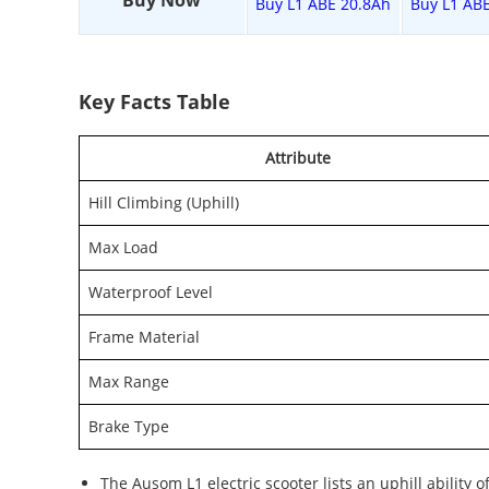
Buy Now
Buy L1 ABE 20.8Ah
Buy L1 AB
Key Facts Table
Attribute
Hill Climbing (Uphill)
Max Load
Waterproof Level
Frame Material
Max Range
Brake Type
The Ausom L1 electric scooter lists an uphill ability 