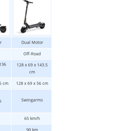
r
Dual Motor
Dual Motor
Single Motor
Off-Road
Off-Road
Off-Road
 136
128 x 69 x 143.5
128 x 69 x 143.5
125 x 68 x 138 cm
cm
cm
55 cm
128 x 69 x 56 cm
125 x 68 x 56 cm
128 x 69 x 56 c
Swingarms
s
Swingarms
Swingarms
65 km/h
55 km/h
50 km/h
70 km
90 km
90 km