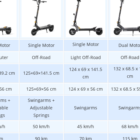
Single Motor
Motor
Single Motor
Dual Moto
ter
Off-Road
Light Off-Road
Off-Road
132 x 68.5 x
124 x 69 x 141.5
39.2 cm
125×69×141.5 cm
cm
cm
56 cm
125×69×56 cm
124 x 69 x 56 cm
132 x 68.5 x 
rms +
Swingarms +
able
Adjustable
Swingarms
Swingarm
ngs
Springs
m/h
50 km/h
45 km/h
68 km/h
km
90 km
70 km
115 km