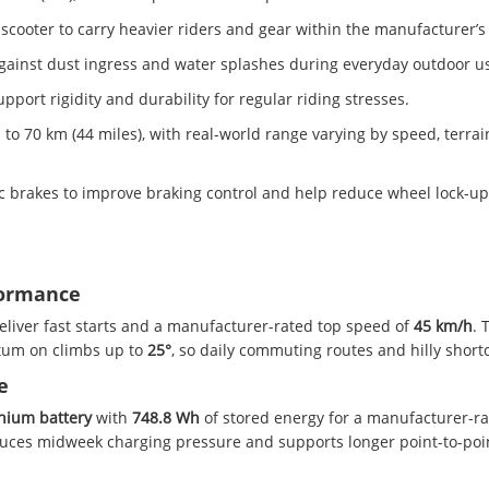
scooter to carry heavier riders and gear within the manufacturer’s 
 against dust ingress and water splashes during everyday outdoor u
pport rigidity and durability for regular riding stresses.
70 km (44 miles), with real-world range varying by speed, terrain
c brakes to improve braking control and help reduce wheel lock-u
formance
deliver fast starts and a manufacturer-rated top speed of
45 km/h
. 
ntum on climbs up to
25°
, so daily commuting routes and hilly short
e
thium battery
with
748.8 Wh
of stored energy for a manufacturer-ra
educes midweek charging pressure and supports longer point-to-poi