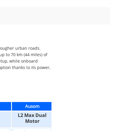
 rougher urban roads.
p to 70 km (44 miles) of
setup, while onboard
ption thanks to its power,
Ausom
Ausom
Ausom
L2 Max Dual
L2 Dual Motor
L2 Max
Motor