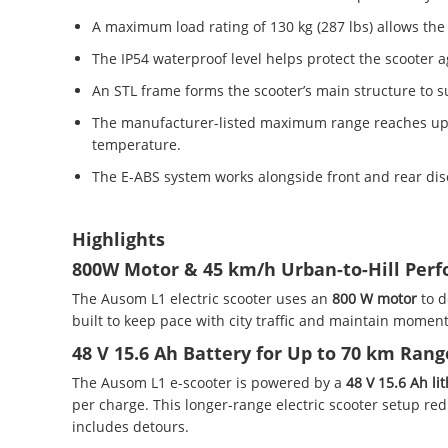
A maximum load rating of 130 kg (287 lbs) allows the 
The IP54 waterproof level helps protect the scooter
An STL frame forms the scooter’s main structure to su
The manufacturer-listed maximum range reaches up to 
temperature.
The E-ABS system works alongside front and rear dis
Highlights
800W Motor & 45 km/h Urban-to-Hill Per
The Ausom L1 electric scooter uses an
800 W motor
to 
built to keep pace with city traffic and maintain mome
48 V 15.6 Ah Battery for Up to 70 km Rang
The Ausom L1 e-scooter is powered by a
48 V 15.6 Ah li
per charge. This longer-range electric scooter setup r
includes detours.