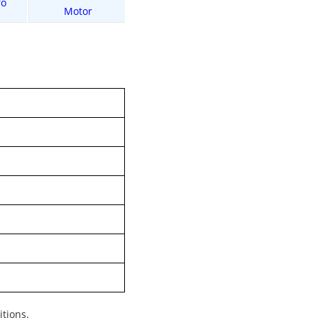
ro
Buy L2 Dual Motor
Buy L2 Max
Motor
itions.