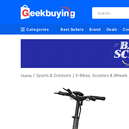
kukirin
Categories
Best Sellers
Brand
Deals
Co
/
/
Sports & Outdoors
E-Bikes, Scooters & Wheels
Home