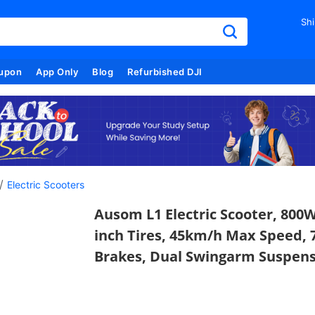
Shi
upon
App Only
Blog
Refurbished DJI
/
Electric Scooters
Ausom L1 Electric Scooter, 800W
inch Tires, 45km/h Max Speed, 
Brakes, Dual Swingarm Suspens