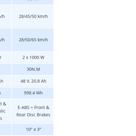
m/h
28/45/50 km/h
20/33/45 km/h
28/45/50 km/h
N/A
m/h
28/50/65 km/h
21/35/55 km/h
W
2 x 1000 W
2 x 800 W
1000 W
30N.M
27N.M
30N.M
Ah
48 V, 20.8 Ah
48 V, 15.6 Ah
48 V, 20.8 Ah
h
998.4 Wh
748.8 Wh
998.4 Wh
t &
E-ABS + Front &
E-ABS + Front &
E-ABS + Front &
lic
Rear Disc Brakes
Rear Disc Brakes
Rear Disc Brake
s
10" x 3"
10" x 3"
10" x 3"