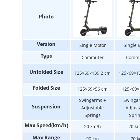
Photo
Version
Single Motor
Single 
Type
Commuter
Commu
Unfolded Size
125×69×139.2 cm
125×69×1
Folded Size
125×69×56 cm
125×69×
Swingarms +
Swinga
Suspension
Adjustable
Adjust
Springs
Spri
Max Speed(km/h)
20 km/h
20 k
Max Range
90 km
70 