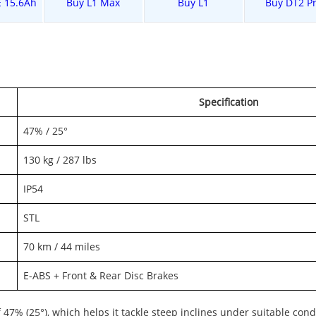
E 15.6Ah
Buy L1 Max
Buy L1
Buy DT2 P
Specification
47% / 25°
130 kg / 287 lbs
IP54
STL
70 km / 44 miles
E-ABS + Front & Rear Disc Brakes
of 47% (25°), which helps it tackle steep inclines under suitable cond