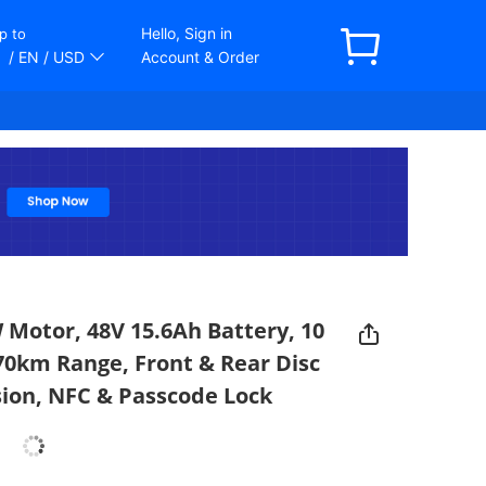
Hello, Sign in
p to
/ EN
/ USD
Account & Order
 Motor, 48V 15.6Ah Battery, 10
70km Range, Front & Rear Disc
ion, NFC & Passcode Lock