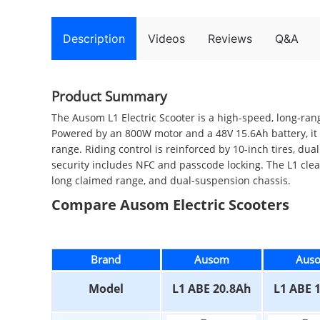
Description
Videos
Reviews
Q&A
Product Summary
The Ausom L1 Electric Scooter is a high-speed, long-ran
Powered by an 800W motor and a 48V 15.6Ah battery, it 
range. Riding control is reinforced by 10-inch tires, d
security includes NFC and passcode locking. The L1 cle
long claimed range, and dual-suspension chassis.
Compare Ausom Electric Scooters
Brand
Ausom
Aus
Model
L1 ABE 20.8Ah
L1 ABE 