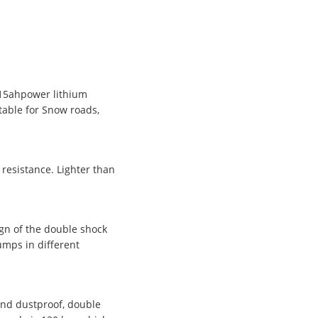
v15ahpower lithium
table for Snow roads,
 resistance. Lighter than
ign of the double shock
umps in different
and dustproof, double