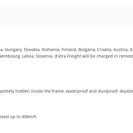
, Hungary, Slovakia, Romania, Finland, Bulgaria, Croatia, Austria, I
embourg, Latvia, Slovenia. (Extra Freight will be charged in remote
pletely hidden inside the frame, waterproof and dustproof, double
peed up to 40km/h.