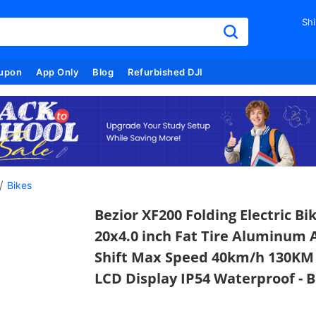
Shi
upon
App Only
Blog
Refurbished DJI
/
Bikes
Bezior XF200 Folding Electric B
20x4.0 inch Fat Tire Aluminum
Shift Max Speed 40km/h 130KM 
LCD Display IP54 Waterproof - B