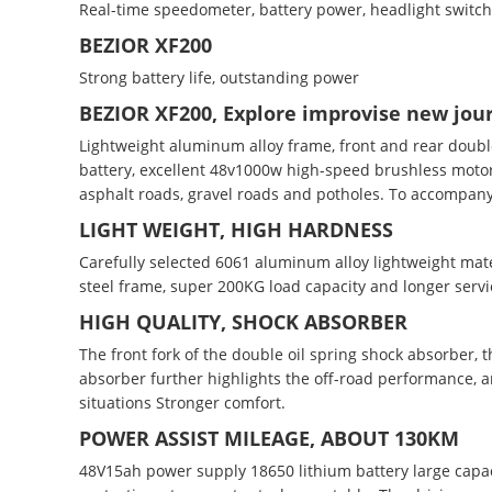
Real-time speedometer, battery power, headlight switch, 
BEZIOR XF200
Strong battery life, outstanding power
BEZIOR XF200, Explore improvise new jou
Lightweight aluminum alloy frame, front and rear doubl
battery, excellent 48v1000w high-speed brushless motor
asphalt roads, gravel roads and potholes. To accompany
LIGHT WEIGHT, HIGH HARDNESS
Carefully selected 6061 aluminum alloy lightweight mater
steel frame, super 200KG load capacity and longer servic
HIGH QUALITY, SHOCK ABSORBER
The front fork of the double oil spring shock absorber, 
absorber further highlights the off-road performance, 
situations Stronger comfort.
POWER ASSIST MILEAGE, ABOUT 130KM
48V15ah power supply 18650 lithium battery large capac