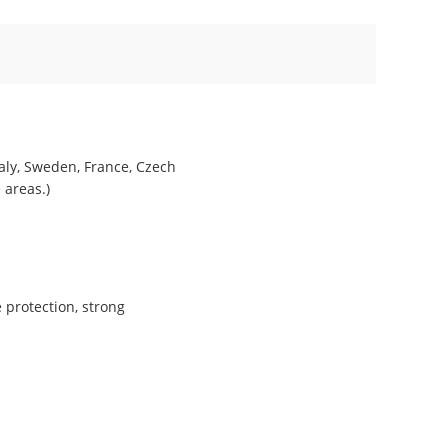
taly, Sweden, France, Czech
 areas.)
 protection, strong