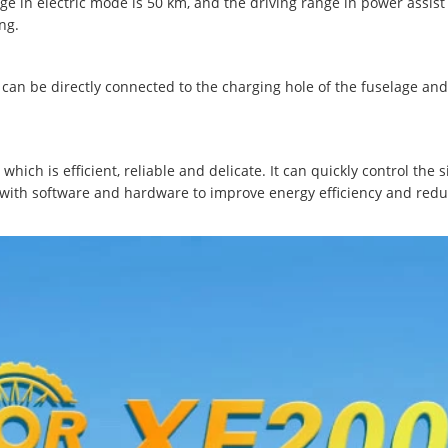
nge in electric mode is 50 km, and the driving range in power assis
ng.
can be directly connected to the charging hole of the fuselage and
hich is efficient, reliable and delicate. It can quickly control the 
 with software and hardware to improve energy efficiency and reduc