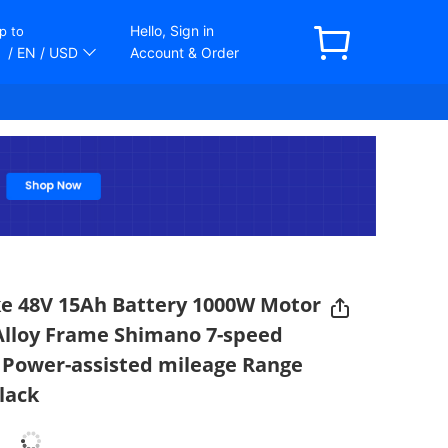
Hello, Sign in
p to
/ EN
/ USD
Account & Order
ike 48V 15Ah Battery 1000W Motor
 Alloy Frame Shimano 7-speed
Power-assisted mileage Range
lack