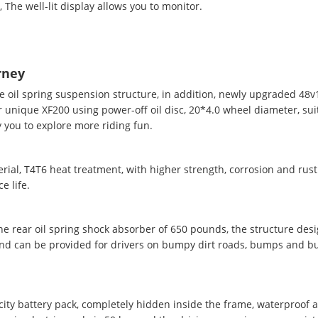
The well-lit display allows you to monitor.
rney
e oil spring suspension structure, in addition, newly upgraded 48
 unique XF200 using power-off oil disc, 20*4.0 wheel diameter, sui
 you to explore more riding fun.
ial, T4T6 heat treatment, with higher strength, corrosion and rust
e life.
the rear oil spring shock absorber of 650 pounds, the structure des
and can be provided for drivers on bumpy dirt roads, bumps and b
ity battery pack, completely hidden inside the frame, waterproof 