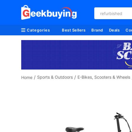
refurbished
Categories
Best Sellers
Brand
Deals
Co
/
/
Sports & Outdoors
E-Bikes, Scooters & Wheels
Home