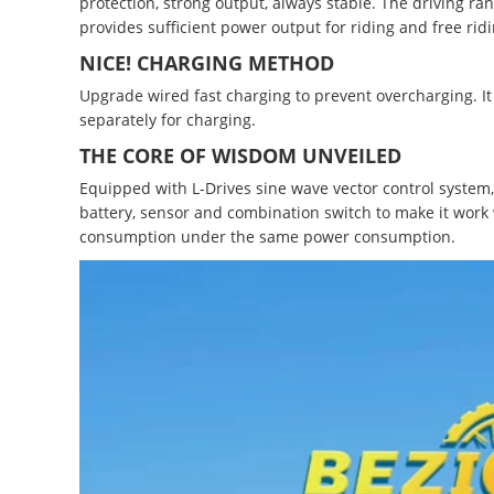
protection, strong output, always stable. The driving ra
provides sufficient power output for riding and free ridi
NICE! CHARGING METHOD
Upgrade wired fast charging to prevent overcharging. It 
separately for charging.
THE CORE OF WISDOM UNVEILED
Equipped with L-Drives sine wave vector control system, w
battery, sensor and combination switch to make it work
consumption under the same power consumption.