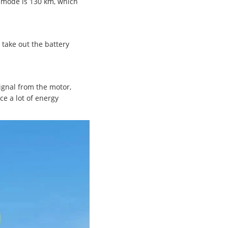
t mode is 130 km, which
 take out the battery
signal from the motor,
e a lot of energy