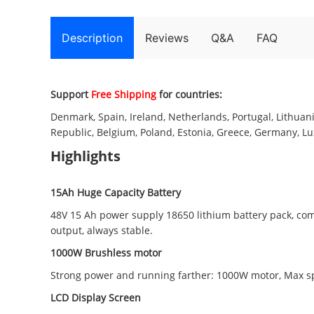
Description
Reviews
Q&A
FAQ
Support
Free Shipping
for countries:
Denmark, Spain, Ireland, Netherlands, Portugal, Lithuania
Republic, Belgium, Poland, Estonia, Greece, Germany, Lux
Highlights
15Ah Huge Capacity Battery
48V 15 Ah power supply 18650 lithium battery pack, com
output, always stable.
1000W Brushless motor
Strong power and running farther: 1000W motor, Max s
LCD Display Screen