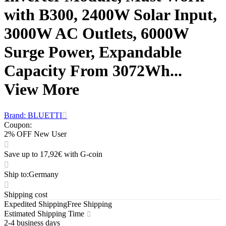
with B300, 2400W Solar Input,
3000W AC Outlets, 6000W
Surge Power, Expandable
Capacity From 3072Wh...
View More
Brand: BLUETTI
Coupon
:
2% OFF New User
Save up to 17,92€ with G-coin
Ship to
:
Germany
Shipping cost
Expedited Shipping
Free Shipping
Estimated Shipping Time
2-4 business days