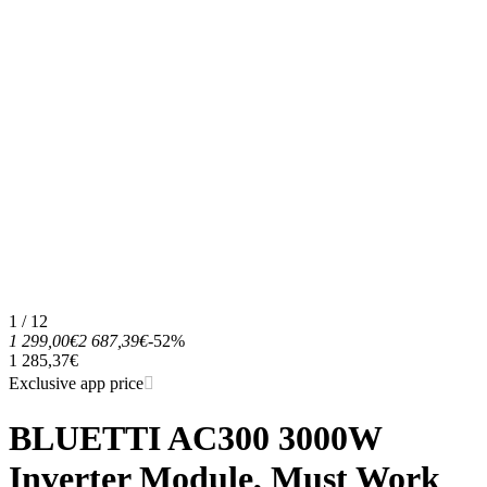
1 / 12
1 299,00€
2 687,39€
-52%
1 285,37€
Exclusive app price
BLUETTI AC300 3000W
Inverter Module, Must Work