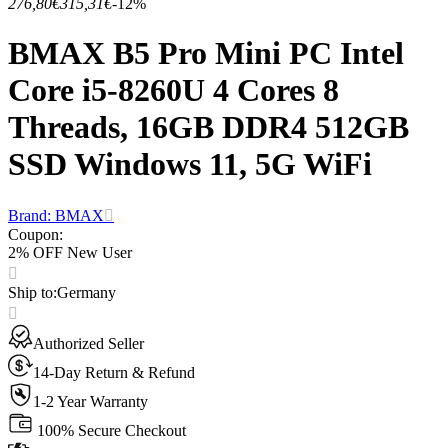
276,80€
315,31€
-12%
BMAX B5 Pro Mini PC Intel
Core i5-8260U 4 Cores 8
Threads, 16GB DDR4 512GB
SSD Windows 11, 5G WiFi
Brand: BMAX
Coupon
:
2% OFF New User
Ship to
:
Germany
Authorized Seller
14-Day Return & Refund
1-2 Year Warranty
100% Secure Checkout