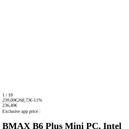
1 / 18
239,00€
268,73€
-11%
236,49€
Exclusive app price
BMAX B6 Plus Mini PC, Intel