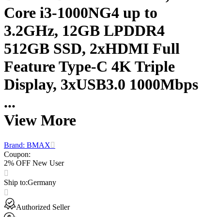
Core i3-1000NG4 up to
3.2GHz, 12GB LPDDR4
512GB SSD, 2xHDMI Full
Feature Type-C 4K Triple
Display, 3xUSB3.0 1000Mbps
...
View More
Brand: BMAX
Coupon
:
2% OFF New User
Ship to
:
Germany
Authorized Seller