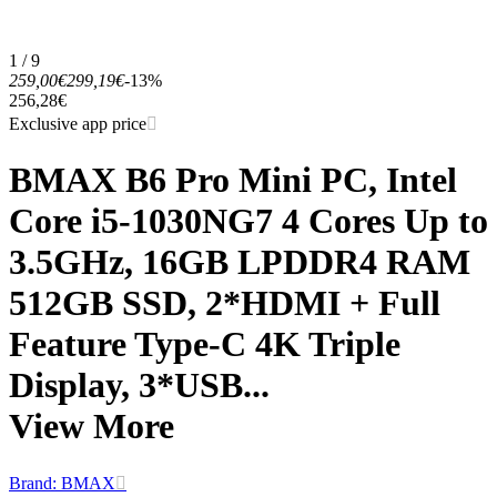
1 / 9
259,00€
299,19€
-13%
256,28€
Exclusive app price
BMAX B6 Pro Mini PC, Intel
Core i5-1030NG7 4 Cores Up to
3.5GHz, 16GB LPDDR4 RAM
512GB SSD, 2*HDMI + Full
Feature Type-C 4K Triple
Display, 3*USB...
View More
Brand: BMAX