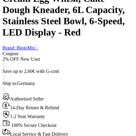
Dough Kneader, 6L Capacity,
Stainless Steel Bowl, 6-Speed,
LED Display - Red
Brand: BioloMix
Coupon
:
2% OFF New User
Save up to 2,60€ with G-coin
Ship to
:
Germany
Authorized Seller
14-Day Return & Refund
1-2 Year Warranty
100% Secure Checkout
Local Service & Fast Delivery