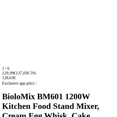
1 / 6
129,99€
137,05€
-5%
128,63€
Exclusive app price
BioloMix BM601 1200W
Kitchen Food Stand Mixer,
Cream Egg Whisk, Cake