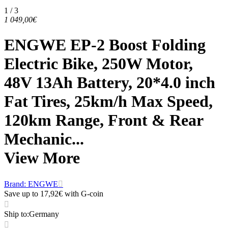
1 / 3
1 049,00€
ENGWE EP-2 Boost Folding
Electric Bike, 250W Motor,
48V 13Ah Battery, 20*4.0 inch
Fat Tires, 25km/h Max Speed,
120km Range, Front & Rear
Mechanic...
View More
Brand: ENGWE
Save up to 17,92€ with G-coin
Ship to
:
Germany