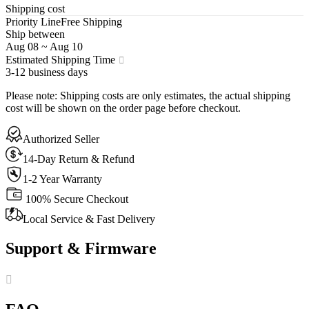
Shipping cost
Priority Line
Free Shipping
Ship between
Aug 08
~
Aug 10
Estimated Shipping Time
3-12 business days
Please note
:
Shipping costs are only estimates, the actual shipping
cost will be shown on the order page before checkout.
Authorized Seller
14-Day Return & Refund
1-2 Year Warranty
100% Secure Checkout
Local Service & Fast Delivery
Support & Firmware