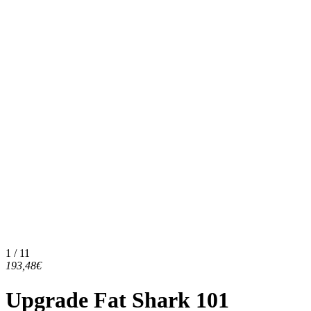
1 / 11
193,48€
Upgrade Fat Shark 101