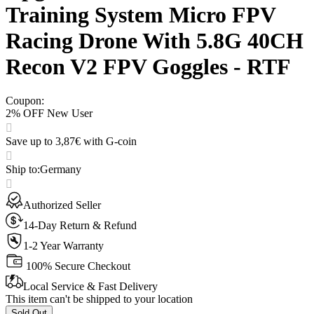
Training System Micro FPV
Racing Drone With 5.8G 40CH
Recon V2 FPV Goggles - RTF
Coupon
:
2% OFF New User
Save up to 3,87€ with G-coin
Ship to
:
Germany
Authorized Seller
14-Day Return & Refund
1-2 Year Warranty
100% Secure Checkout
Local Service & Fast Delivery
This item can't be shipped to your location
Sold Out