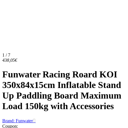
1 / 7
438,05€
Funwater Racing Roard KOI
350x84x15cm Inflatable Stand
Up Paddling Board Maximum
Load 150kg with Accessories
Brand: Funwater
Coupon
: