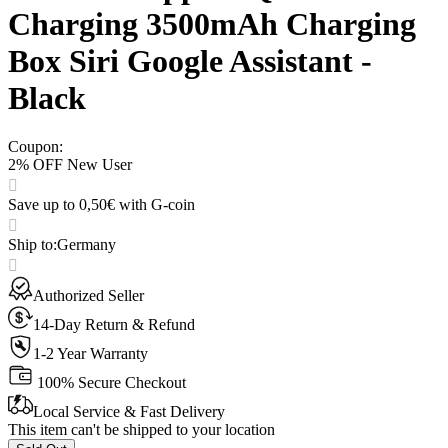
Charging 3500mAh Charging
Box Siri Google Assistant -
Black
Coupon
:
2% OFF New User
Save up to 0,50€ with G-coin
Ship to
:
Germany
Authorized Seller
14-Day Return & Refund
1-2 Year Warranty
100% Secure Checkout
Local Service & Fast Delivery
This item can't be shipped to your location