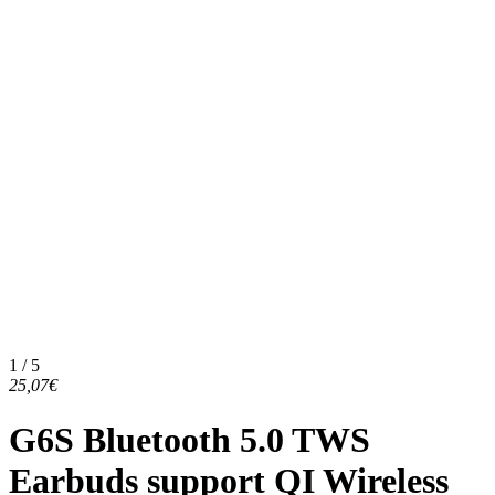
1 / 5
25,07€
G6S Bluetooth 5.0 TWS
Earbuds support QI Wireless