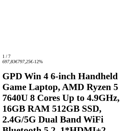
1 / 7
697,83€
797,25€
-12%
GPD Win 4 6-inch Handheld
Game Laptop, AMD Ryzen 5
7640U 8 Cores Up to 4.9GHz,
16GB RAM 512GB SSD,
2.4G/5G Dual Band WiFi
Bluetooth 5.2, 1*HDMI+2...