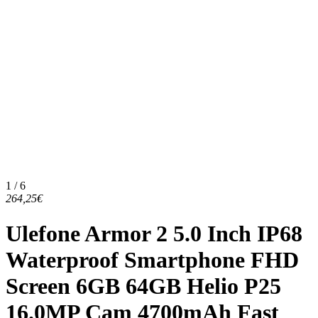
1 / 6
264,25€
Ulefone Armor 2 5.0 Inch IP68
Waterproof Smartphone FHD
Screen 6GB 64GB Helio P25
16.0MP Cam 4700mAh Fast