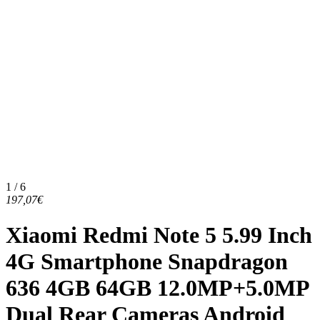
1 / 6
197,07€
Xiaomi Redmi Note 5 5.99 Inch
4G Smartphone Snapdragon
636 4GB 64GB 12.0MP+5.0MP
Dual Rear Cameras Android