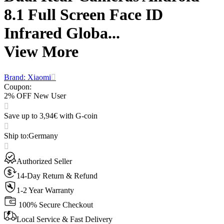
8.1 Full Screen Face ID
Infrared Globa...
View More
Brand: Xiaomi
Coupon
:
2% OFF New User
Save up to 3,94€ with G-coin
Ship to
:
Germany
Authorized Seller
14-Day Return & Refund
1-2 Year Warranty
100% Secure Checkout
Local Service & Fast Delivery