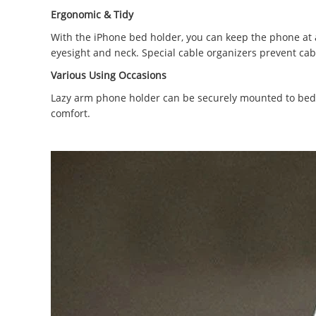
Ergonomic & Tidy
With the iPhone bed holder, you can keep the phone at an
eyesight and neck. Special cable organizers prevent ca
Various Using Occasions
Lazy arm phone holder can be securely mounted to bed 
comfort.