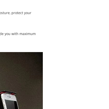
osture, protect your
vide you with maximum