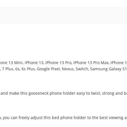
Phone 13 Mini, iPhone 13, iPhone 13 Pro, iPhone 13 Pro Max, iPhone 12
7, 7 Plus, 6s, 6s Plus, Google Pixel, Nexus, Switch, Samsung Galaxy S
y and make this gooseneck phone holder easy to twist, strong and 
, you can freely adjust this bed phone holder to the best viewing a