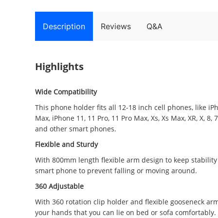
Description
Reviews
Q&A
Highlights
Wide Compatibility
This phone holder fits all 12-18 inch cell phones, like i
Max, iPhone 11, 11 Pro, 11 Pro Max, Xs, Xs Max, XR, X, 8, 
and other smart phones.
Flexible and Sturdy
With 800mm length flexible arm design to keep stabilit
smart phone to prevent falling or moving around.
360 Adjustable
With 360 rotation clip holder and flexible gooseneck arm
your hands that you can lie on bed or sofa comfortably.