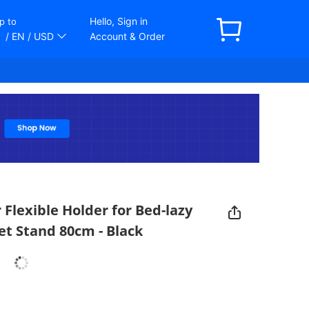
Hello, Sign in
p to
/ EN
/ USD
Account & Order
Flexible Holder for Bed-lazy
t Stand 80cm - Black