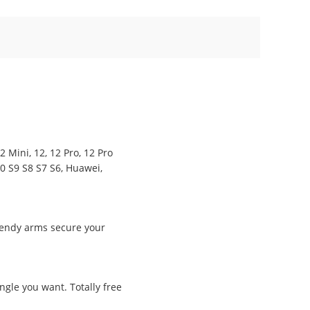
 Mini, 12, 12 Pro, 12 Pro
10 S9 S8 S7 S6, Huawei,
bendy arms secure your
ngle you want. Totally free