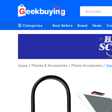
3d printer
Categories
Best Sellers
Brand
Deals
Co
/
/
/
Phones & Accessories
Phone Accessories
Home
Sta