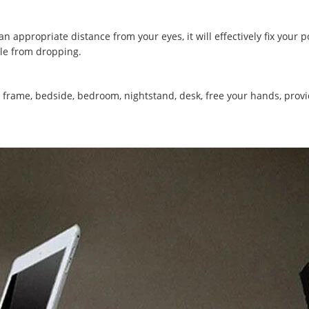
 appropriate distance from your eyes, it will effectively fix your p
ble from dropping.
frame, bedside, bedroom, nightstand, desk, free your hands, pro