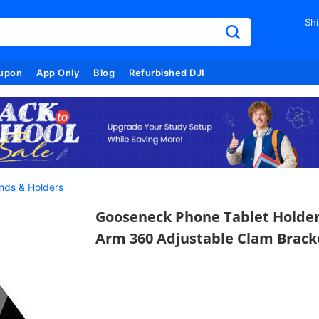
Shi
upon
App Only
Blog
Refurbished DJI
nds & Holders
Gooseneck Phone Tablet Holder 
Arm 360 Adjustable Clam Bracke