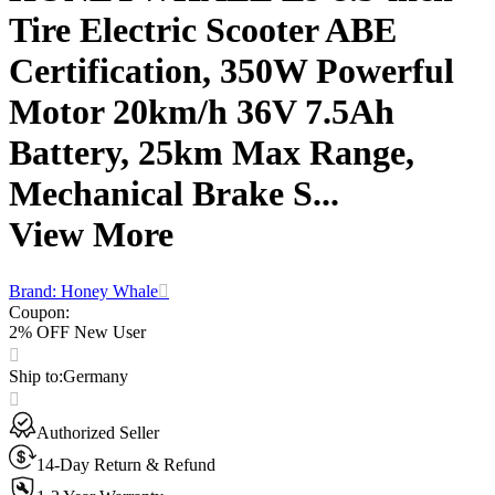
Tire Electric Scooter ABE
Certification, 350W Powerful
Motor 20km/h 36V 7.5Ah
Battery, 25km Max Range,
Mechanical Brake S...
View More
Brand: Honey Whale
Coupon
:
2% OFF New User
Ship to
:
Germany
Authorized Seller
14-Day Return & Refund