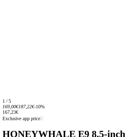
1 / 5
169,00€
187,22€
-10%
167,23€
Exclusive app price
HONEYWHALE E9 8.5-inch