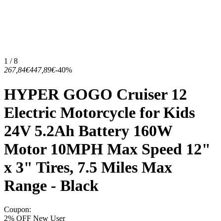
1 / 8
267,84€
447,89€
-40%
HYPER GOGO Cruiser 12
Electric Motorcycle for Kids
24V 5.2Ah Battery 160W
Motor 10MPH Max Speed 12"
x 3" Tires, 7.5 Miles Max
Range - Black
Coupon
:
2% OFF New User