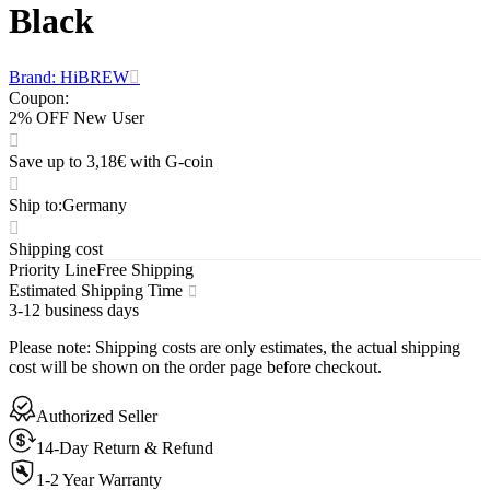
Black
Brand: HiBREW
Coupon
:
2% OFF New User
Save up to 3,18€ with G-coin
Ship to
:
Germany
Shipping cost
Priority Line
Free Shipping
Estimated Shipping Time
3-12 business days
Please note
:
Shipping costs are only estimates, the actual shipping
cost will be shown on the order page before checkout.
Authorized Seller
14-Day Return & Refund
1-2 Year Warranty