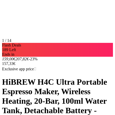
1 / 14
Flash Deals
189 Left
Ends in
159,00€
207,82€
-23%
157,33€
Exclusive app price
HiBREW H4C Ultra Portable
Espresso Maker, Wireless
Heating, 20-Bar, 100ml Water
Tank, Detachable Battery -