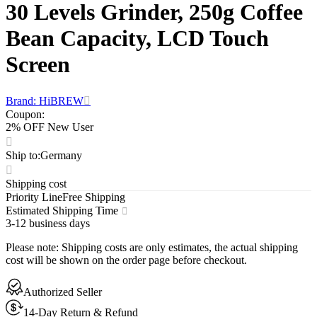
30 Levels Grinder, 250g Coffee
Bean Capacity, LCD Touch
Screen
Brand: HiBREW
Coupon
:
2% OFF New User
Ship to
:
Germany
Shipping cost
Priority Line
Free Shipping
Estimated Shipping Time
3-12 business days
Please note
:
Shipping costs are only estimates, the actual shipping
cost will be shown on the order page before checkout.
Authorized Seller
14-Day Return & Refund