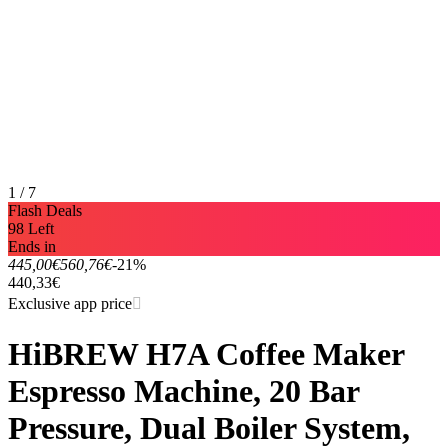
1 / 7
Flash Deals
98 Left
Ends in
445,00€
560,76€
-21%
440,33€
Exclusive app price
HiBREW H7A Coffee Maker
Espresso Machine, 20 Bar
Pressure, Dual Boiler System,