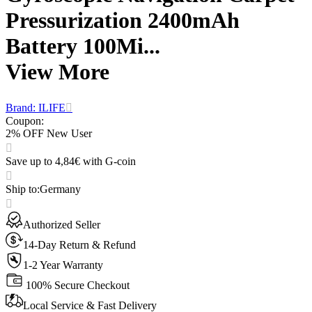
Pressurization 2400mAh
Battery 100Mi...
View More
Brand: ILIFE
Coupon
:
2% OFF New User
Save up to 4,84€ with G-coin
Ship to
:
Germany
Authorized Seller
14-Day Return & Refund
1-2 Year Warranty
100% Secure Checkout
Local Service & Fast Delivery