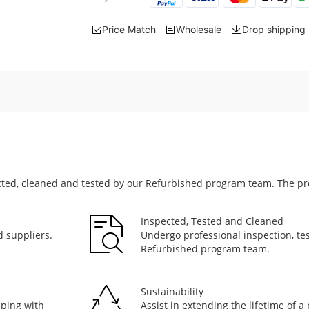
Price Match
Wholesale
Drop shipping
cted, cleaned and tested by our Refurbished program team. The pr
Inspected, Tested and Cleaned
 suppliers.
Undergo professional inspection, tes
Refurbished program team.
Sustainability
pping with
Assist in extending the lifetime of 