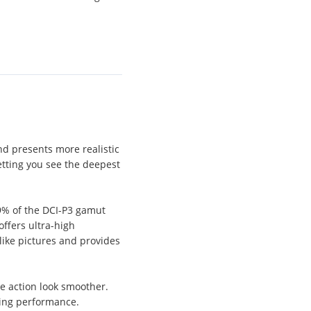
nd presents more realistic
tting you see the deepest
09% of the DCI-P3 gamut
ffers ultra-high
like pictures and provides
e action look smoother.
ing performance.