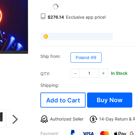
$276.14
Exclusive app price!
Ship from:
Poland-99
In Stock
QTY:
Shipping:
Buy Now
Add to Cart
Authorized Seller
14-Day Return & 
Payment: