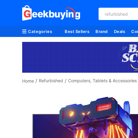
creality
Categories
Best Sellers
Brand
Deals
Co
/
/
Refurbished
Computers, Tablets & Accessories
Home