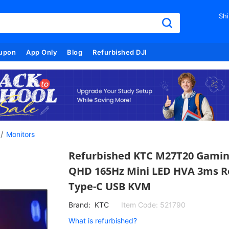
Shi
upon
App Only
Blog
Refurbished DJI
/
Monitors
Refurbished KTC M27T20 Gaming
QHD 165Hz Mini LED HVA 3ms R
Type-C USB KVM
Brand:
KTC
Item Code:
521790
What is refurbished?