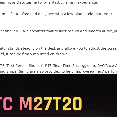
earing and stuttering for a fantastic gaming experience.
itor is flicker-free and designed with a low-blue mode that reduce
t and 2 built-in speakers that deliver robust and smooth audio, p
tor stands steadily on the desk and allows you to adjust the scree
d, it can be firmly mounted on the wall.
S (First-Person Shooter), RTS (Real-Time Strategy), and RAC(Race 
nd Sniper Sight, are also provided to help improve gamers' perfo