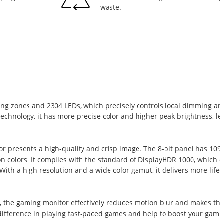
waste.
ing zones and 2304 LEDs, which precisely controls local dimming a
hnology, it has more precise color and higher peak brightness, le
or presents a high-quality and crisp image. The 8-bit panel has 1
 colors. It complies with the standard of DisplayHDR 1000, which o
ith a high resolution and a wide color gamut, it delivers more life
 the gaming monitor effectively reduces motion blur and makes th
fference in playing fast-paced games and help to boost your gam