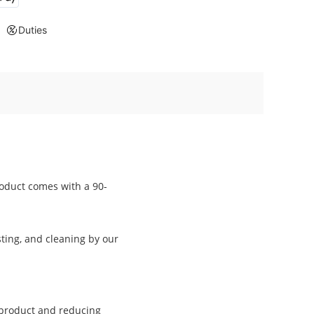
Duties
oduct comes with a 90-
ting, and cleaning by our
a product and reducing