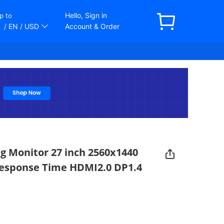
Hello, Sign in
p to
/ EN
/ USD
Account & Order
 Monitor 27 inch 2560x1440
esponse Time HDMI2.0 DP1.4