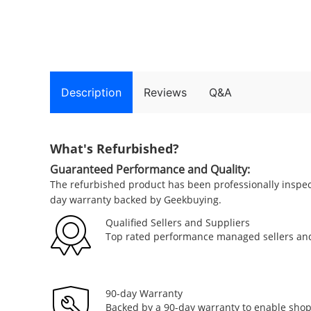
Description
Reviews
Q&A
What's Refurbished?
Guaranteed Performance and Quality:
The refurbished product has been professionally inspe
day warranty backed by Geekbuying.
Qualified Sellers and Suppliers
Top rated performance managed sellers and
90-day Warranty
Backed by a 90-day warranty to enable sho