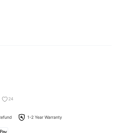
24
Refund
1-2 Year Warranty