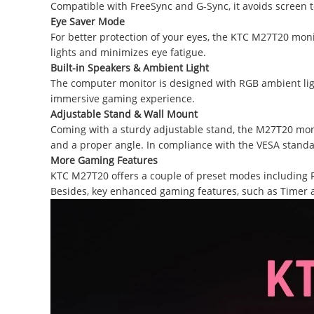
Compatible with FreeSync and G-Sync, it avoids screen t
Eye Saver
Mode
For better protection of your eyes, the KTC M27T20 mon
lights and minimizes eye fatigue.
Built-in Speakers & Ambient Light
The computer monitor is designed with RGB ambient ligh
immersive gaming experience.
Adjustable Stand &
Wall Mount
Coming with a sturdy adjustable stand, the M27T20 moni
and a proper angle. In compliance with the VESA standar
More Gaming Features
KTC M27T20 offers a couple of preset modes including FP
Besides, key enhanced gaming features, such as Timer a