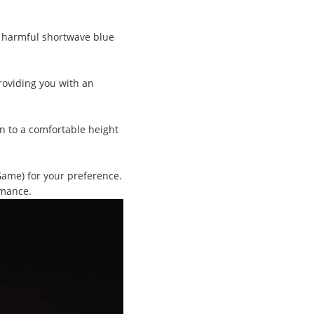
s harmful shortwave blue
roviding you with an
n to a comfortable height
Game) for your preference.
rmance.