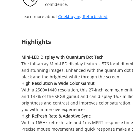
confidence.
Learn more about
Geekbuying Refurbished
Highlights
Mini-LED Display with Quantum Dot Tech
The full-array Mini-LED display features 576 local dimm
and stunning images. Enhanced with the quantum dot tec
black and the brightest white through the screen.
High Resolution & Wide Color Gamut
With a 2560×1440 resolution, this 27-inch gaming monit
and 147% of the sRGB gamut and can display 16.7 million
brightness and contrast and improves color saturation. W
you with immersive experiences.
High Refresh Rate & Adaptive Sync
With a 165Hz refresh rate and 1ms MPRT response time,
Precise mouse movements and quick response make a di