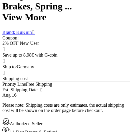
Brakes, Spring ...
View More
Brand: KuKirin
Coupon
:
2% OFF New User
Save up to 8,98€ with G-coin
Ship to
:
Germany
Shipping cost
Priority Line
Free Shipping
Est. Shipping Date
Aug 16
Please note
:
Shipping costs are only estimates, the actual shipping
cost will be shown on the order page before checkout.
Authorized Seller