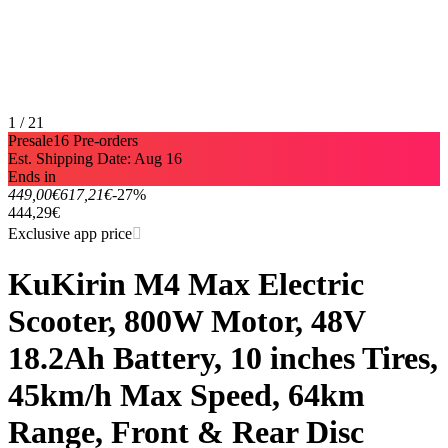
1 / 21
Presale
16 Pre-orders
Est. Shipping Date: Aug 16
Ends in
449,00€
617,21€
-27%
444,29€
Exclusive app price
KuKirin M4 Max Electric
Scooter, 800W Motor, 48V
18.2Ah Battery, 10 inches Tires,
45km/h Max Speed, 64km
Range, Front & Rear Disc