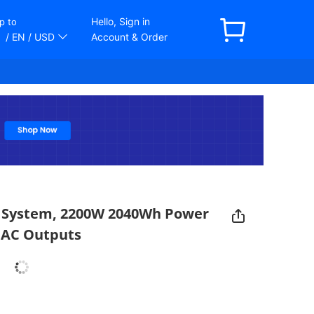
Hello, Sign in
p to
/ EN
/ USD
Account & Order
r System, 2200W 2040Wh Power
3 AC Outputs