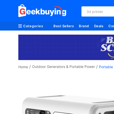
3d printer
Categories
Best Sellers
Brand
Deals
Co
/
/
Outdoor Generators & Portable Power
Home
Portable