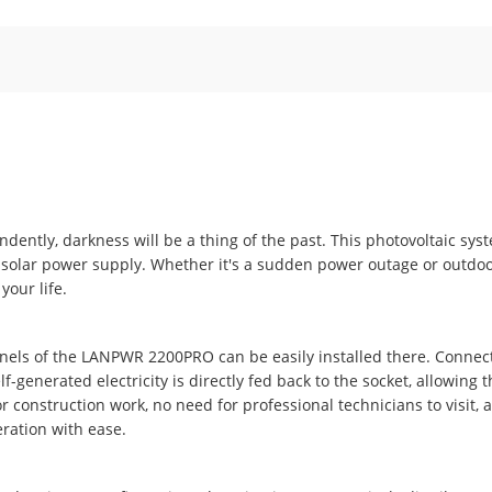
ndently, darkness will be a thing of the past. This photovoltaic sys
solar power supply. Whether it's a sudden power outage or outdoo
your life.
nels of the LANPWR 2200PRO can be easily installed there. Connect
f-generated electricity is directly fed back to the socket, allowing 
 construction work, no need for professional technicians to visit, 
ration with ease.