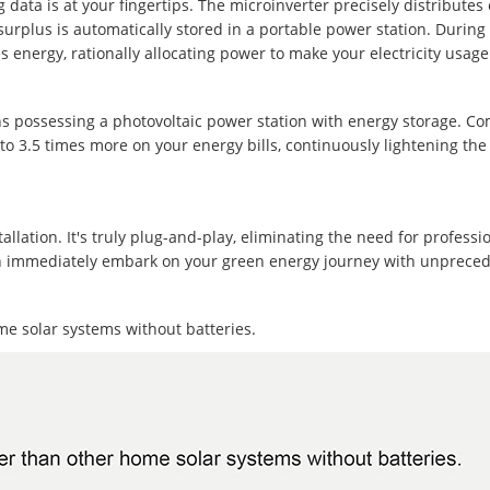
data is at your fingertips. The microinverter precisely distributes e
urplus is automatically stored in a portable power station. During p
es energy, rationally allocating power to make your electricity usag
 possessing a photovoltaic power station with energy storage. C
 to 3.5 times more on your energy bills, continuously lightening the
ation. It's truly plug-and-play, eliminating the need for profession
 can immediately embark on your green energy journey with unprec
me solar systems without batteries.