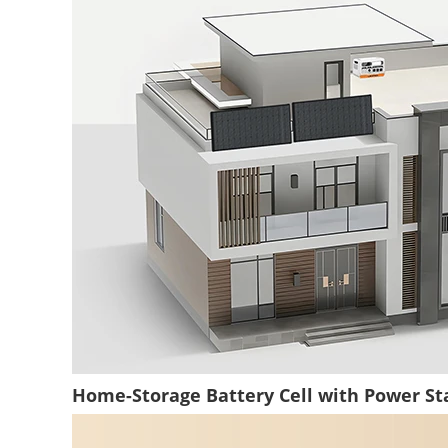
Home-Storage Battery Cell with Power Sta