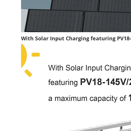
With Solar Input Charging featuring PV1