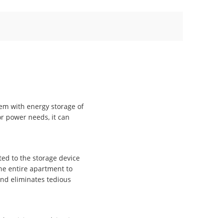
tem with energy storage of
r power needs, it can
ed to the storage device
the entire apartment to
and eliminates tedious