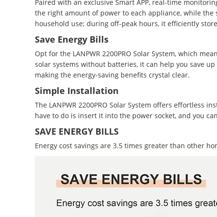
Paired with an exclusive Smart APP, real-time monitoring 
the right amount of power to each appliance, while the s
household use; during off-peak hours, it efficiently stor
Save Energy Bills
Opt for the LANPWR 2200PRO Solar System, which means
solar systems without batteries, it can help you save up
making the energy-saving benefits crystal clear.
Simple Installation
The LANPWR 2200PRO Solar System offers effortless install
have to do is insert it into the power socket, and you
SAVE ENERGY BILLS
Energy cost savings are 3.5 times greater than other ho