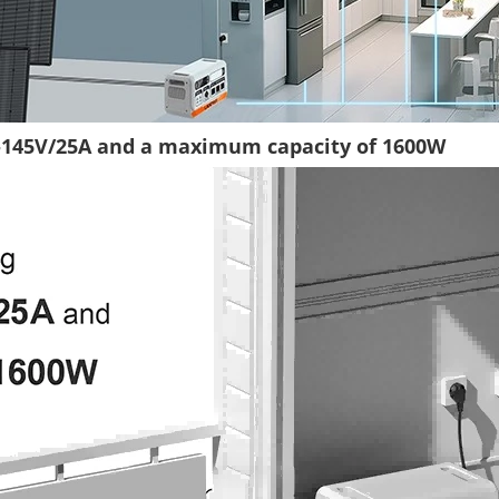
8-145V/25A and a maximum capacity of 1600W