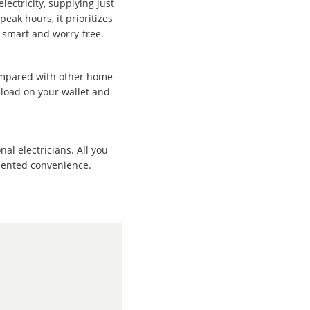
lectricity, supplying just
eak hours, it prioritizes
e smart and worry-free.
ompared with other home
 load on your wallet and
al electricians. All you
edented convenience.