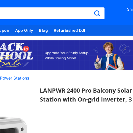
Shi
upon
App Only
Blog
Refurbished DJI
 Power Stations
LANPWR 2400 Pro Balcony Sola
Station with On-grid Inverter, 