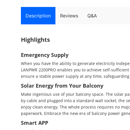
Description
Reviews
Q&A
Highlights
Emergency Supply
When you have the ability to generate electricity indepe
LANPWR 2200PRO enables you to achieve self-sufficient 
ensure a stable power supply at any time, safeguarding 
Solar Energy from Your Balcony
Make ingenious use of your balcony space. The solar pa
by cable and plugged into a standard wall socket, the sel
enjoy clean energy. The whole process requires no major
paperwork. Embrace the new era of balcony power gene
Smart APP