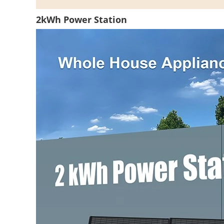
2kWh Power Station