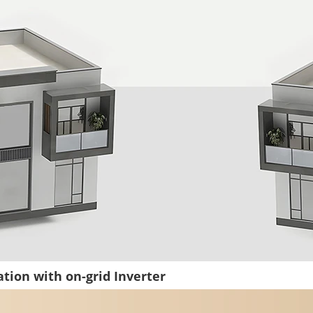
tion with on-grid Inverter