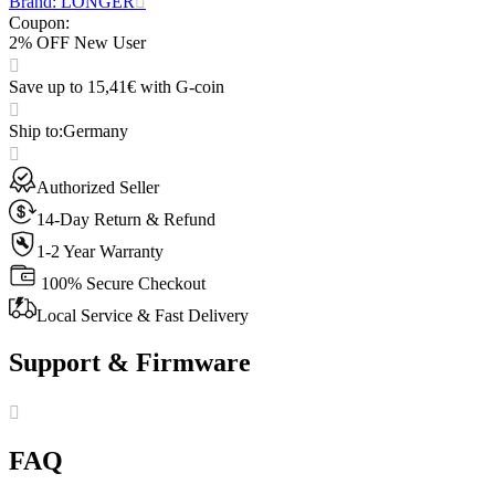
Brand: LONGER
Coupon
:
2% OFF New User
Save up to 15,41€ with G-coin
Ship to
:
Germany
Authorized Seller
14-Day Return & Refund
1-2 Year Warranty
100% Secure Checkout
Local Service & Fast Delivery
Support & Firmware
FAQ