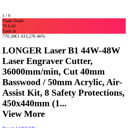
1 / 9
Flash Deals
76 Left
Ends in
770,38€
1 433,27€
-46%
LONGER Laser B1 44W-48W
Laser Engraver Cutter,
36000mm/min, Cut 40mm
Basswood / 50mm Acrylic, Air-
Assist Kit, 8 Safety Protections,
450x440mm (1...
View More