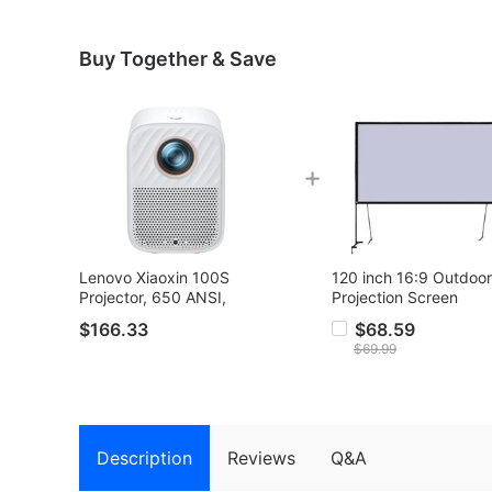
Buy Together & Save
+
Lenovo Xiaoxin 100S
120 inch 16:9 Outdoor
Projector, 650 ANSI,
Projection Screen
1080P, Auto Focus, 2*5W
$166.33
$68.59
Speaker, WiFi 6, Bluetooth
$69.99
5.0
Description
Reviews
Q&A