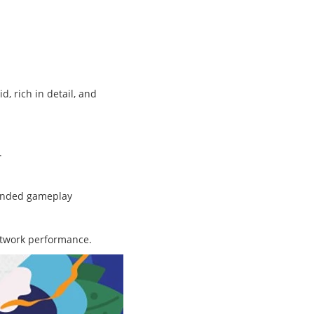
, rich in detail, and
.
panded gameplay
network performance.