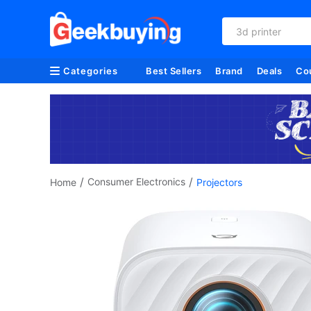
refurbished
Categories
Best Sellers
Brand
Deals
Co
/
/
Consumer Electronics
Home
Projectors