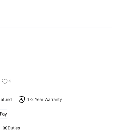
4
Refund
1-2 Year Warranty
Duties