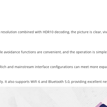
esolution combined with HDR10 decoding, the picture is clear, vivid
le avoidance functions are convenient, and the operation is simple
ck. Rich and mainstream interface configurations can meet more ex
. It also supports WiFi 6 and Bluetooth 5.0, providing excellent 