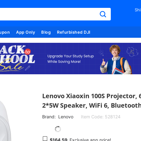
Shi
upon
App Only
Blog
Refurbished DJI
Lenovo Xiaoxin 100S Projector, 
2*5W Speaker, WiFi 6, Bluetooth
Brand:
Lenovo
Item Code:
528124
$164.59
Exclusive app price!