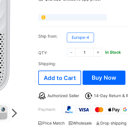
Ship from:
Europe-4
In Stock
QTY:
Shipping:
Buy Now
Add to Cart
Authorized Seller
14-Day Return & 
Payment:
Price Match
Wholesale
Drop shipping