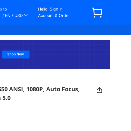
Hello, Sign in
p to
/ EN
/ USD
Account & Order
650 ANSI, 1080P, Auto Focus,
 5.0