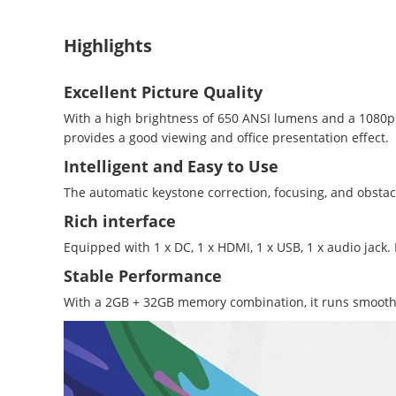
Highlights
Excellent Picture Quality
With a high brightness of 650 ANSI lumens and a 1080p r
provides a good viewing and office presentation effect.
Intelligent and Easy to Use
The automatic keystone correction, focusing, and obstac
Rich interface
Equipped with 1 x DC, 1 x HDMI, 1 x USB, 1 x audio ja
Stable Performance
With a 2GB + 32GB memory combination, it runs smoothly