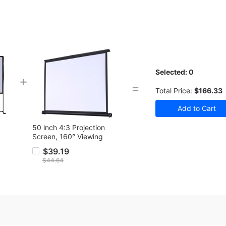
Selected:
0
+
=
Total Price:
$166.33
50 inch 4:3 Projection
Screen, 160° Viewing
Angle
$39.19
$44.64