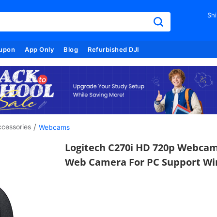
Shi
upon
App Only
Blog
Refurbished DJI
/
cessories
Webcams
Logitech C270i HD 720p Webcam
Web Camera For PC Support Wi