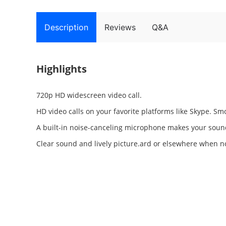
Description
Reviews
Q&A
Highlights
720p HD widescreen video call.
HD video calls on your favorite platforms like Skype. Sm
A built-in noise-canceling microphone makes your soun
Clear sound and lively picture.ard or elsewhere when no