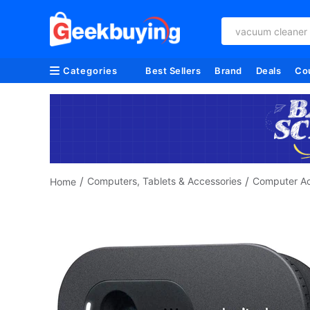
vacuum cleaner
Categories
Best Sellers
Brand
Deals
Co
/
/
Computers, Tablets & Accessories
Computer Ac
Home