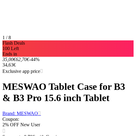
1 / 8
Flash Deals
100 Left
Ends in
35,00€
62,70€
-44%
34,63€
Exclusive app price
MESWAO Tablet Case for B3
& B3 Pro 15.6 inch Tablet
Brand: MESWAO
Coupon
:
2% OFF New User