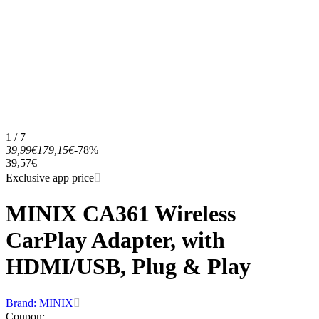
1 / 7
39,99€
179,15€
-78%
39,57€
Exclusive app price
MINIX CA361 Wireless
CarPlay Adapter, with
HDMI/USB, Plug & Play
Brand: MINIX
Coupon
: