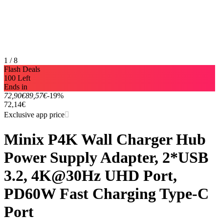
1 / 8
Flash Deals
100 Left
Ends in
72,90€
89,57€
-19%
72,14€
Exclusive app price
Minix P4K Wall Charger Hub
Power Supply Adapter, 2*USB
3.2, 4K@30Hz UHD Port,
PD60W Fast Charging Type-C
Port