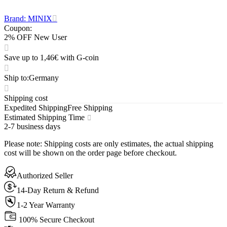
Brand: MINIX
Coupon
:
2% OFF New User
Save up to 1,46€ with G-coin
Ship to
:
Germany
Shipping cost
Expedited Shipping
Free Shipping
Estimated Shipping Time
2-7 business days
Please note
:
Shipping costs are only estimates, the actual shipping
cost will be shown on the order page before checkout.
Authorized Seller
14-Day Return & Refund
1-2 Year Warranty
100% Secure Checkout